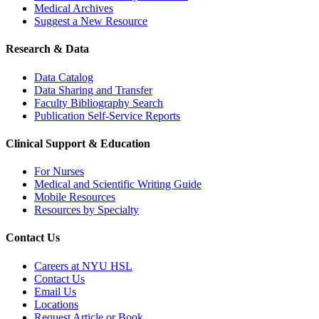
Medical Archives
Suggest a New Resource
Research & Data
Data Catalog
Data Sharing and Transfer
Faculty Bibliography Search
Publication Self-Service Reports
Clinical Support & Education
For Nurses
Medical and Scientific Writing Guide
Mobile Resources
Resources by Specialty
Contact Us
Careers at NYU HSL
Contact Us
Email Us
Locations
Request Article or Book