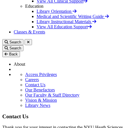
View All Clinical Support
Education
Library Orientation
Medical and Scientific Writing Guide
Library Instructional Materials
View All Education Support
Classes & Events
Search
Search
Back
About
Access Privileges
Careers
Contact Us
Our Benefactors
Our Faculty & Staff Directory
Vision & Mission
Library News
Contact Us
Thank you for your interest in contacting the NYU Heath Sciences