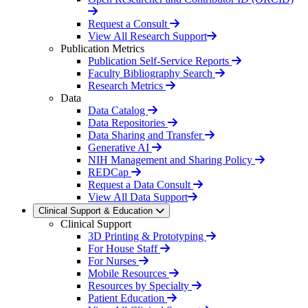
Request a Consult
View All Research Support
Publication Metrics
Publication Self-Service Reports
Faculty Bibliography Search
Research Metrics
Data
Data Catalog
Data Repositories
Data Sharing and Transfer
Generative AI
NIH Management and Sharing Policy
REDCap
Request a Data Consult
View All Data Support
Clinical Support & Education
Clinical Support
3D Printing & Prototyping
For House Staff
For Nurses
Mobile Resources
Resources by Specialty
Patient Education