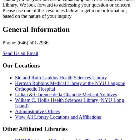
Library. We look forward to addressing your question or concern.
Please use one of the resources below to get more information,
based on the nature of your inquiry
General Information
Phone: (646) 501-2986
Send Us an Email
Our Locations
Sid and Ruth Lapidus Health Sciences Library
Herman Robbins Medical Library at the NYU Langone
Orthopedic Hospital
Lillian & Clarence de la Chapelle Medical Archives
William C. Hollis Health Sciences Library (NYU Long
Island)
Administrative Offices
View All Library Locations and Affiliations
Other Affiliated Libraries