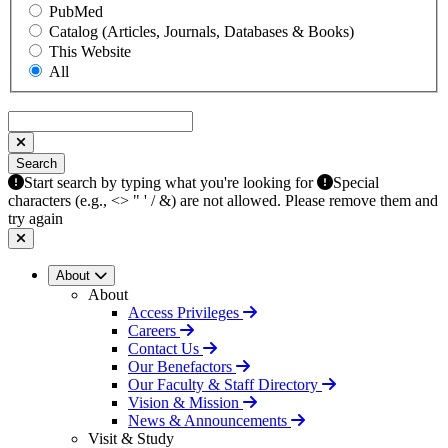
PubMed
Catalog (Articles, Journals, Databases & Books)
This Website
All
Search
Search
Start search by typing what you're looking for
Special
characters (e.g., <> " ' / &) are not allowed. Please remove them and
try again
About
About
Access Privileges
Careers
Contact Us
Our Benefactors
Our Faculty & Staff Directory
Vision & Mission
News & Announcements
Visit & Study