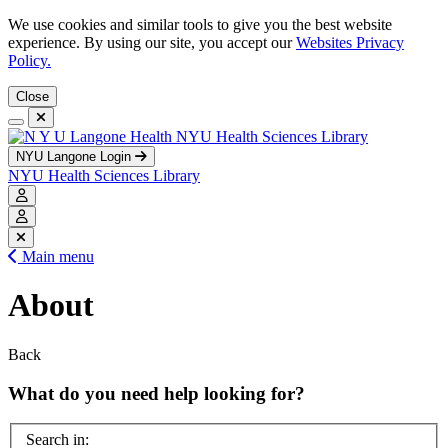
We use cookies and similar tools to give you the best website
experience. By using our site, you accept our
Websites Privacy
Policy.
Close
NYU Health Sciences Library
NYU Langone Login
NYU Health Sciences Library
Main menu
About
Back
What do you need help looking for?
Search in: