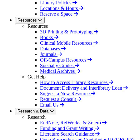
Library Policies
Locations & Hours
Reserve a Space
Resources
Resources
3D Printing & Prototyping
Books
Clinical Mobile Resources
Databases
Journals
Off-Campus Resources
Specialty Guides
Medical Archives
Get Help
How to Access Library Resources
Document Delivery and Interlibrary Loan
Suggest a New Resource
Request a Consult
Email Us
Research & Data
Research
EndNote, RefWorks, & Zotero
Funding and Grant Writing
Literature Search Guidance
Open Researcher and Contributor ID (ORCID)