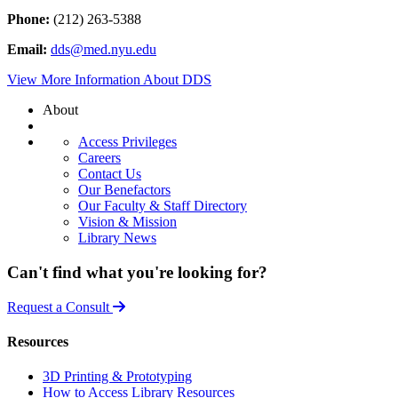
Phone:
(212) 263-5388
Email:
dds@med.nyu.edu
View More Information About DDS
About
Access Privileges
Careers
Contact Us
Our Benefactors
Our Faculty & Staff Directory
Vision & Mission
Library News
Can't find what you're looking for?
Request a Consult
Resources
3D Printing & Prototyping
How to Access Library Resources