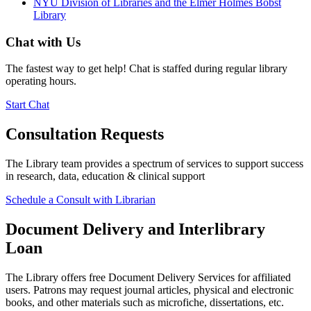
NYU Division of Libraries and the Elmer Holmes Bobst
Library
Chat with Us
The fastest way to get help! Chat is staffed during regular library
operating hours.
Start Chat
Consultation Requests
The Library team provides a spectrum of services to support success
in research, data, education & clinical support
Schedule a Consult with Librarian
Document Delivery and Interlibrary
Loan
The Library offers free Document Delivery Services for affiliated
users. Patrons may request journal articles, physical and electronic
books, and other materials such as microfiche, dissertations, etc.