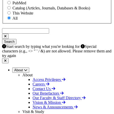
PubMed
Catalog (Articles, Journals, Databases & Books)
This Website
All
Search
Search
Start search by typing what you're looking for
Special
characters (e.g., <> " ' / &) are not allowed. Please remove them and
try again
About
About
Access Privileges
Careers
Contact Us
Our Benefactors
Our Faculty & Staff Directory
Vision & Mission
News & Announcements
Visit & Study