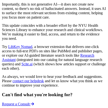
Importantly, this is not generative AI—it does not create new
content, so there's no risk of hallucinated answers. Instead, it uses AI
to surface the most relevant sections from existing content, helping
you focus more on patient care.
This update coincides with a broader effort by the NYU Health
Sciences Library to enhance your research and clinical workflows.
We’re making it easier to find, access, and return to the evidence
you need.
Try
LibKey Nomad
, a browser extension that delivers one-click
access to full-text PDFs on sites like PubMed and publisher pages,
or explore our AI-guided literature search tools like
Research
Assistant
(integrated into our catalog for natural language research
queries) and
Scite.ai
(which shows how articles support or challenge
each other).
As always, we would love to hear your feedback and suggestions.
Please
contact our helpdesk
and let us know what you think as we
continue to improve your experience.
Can't find what you're looking for?
Request a Consult