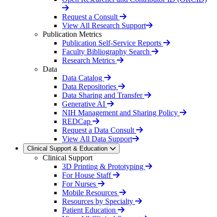
Request a Consult
View All Research Support
Publication Metrics
Publication Self-Service Reports
Faculty Bibliography Search
Research Metrics
Data
Data Catalog
Data Repositories
Data Sharing and Transfer
Generative AI
NIH Management and Sharing Policy
REDCap
Request a Data Consult
View All Data Support
Clinical Support & Education
Clinical Support
3D Printing & Prototyping
For House Staff
For Nurses
Mobile Resources
Resources by Specialty
Patient Education