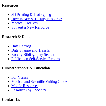
Resources
3D Printing & Prototyping
How to Access Library Resources
Medical Archives
Suggest a New Resource
Research & Data
Data Catalog
Data Sharing and Transfer
Faculty Bibliography Search
Publication Self-Service Reports
Clinical Support & Education
For Nurses
Medical and Scientific Writing Guide
Mobile Resources
Resources by Specialty
Contact Us