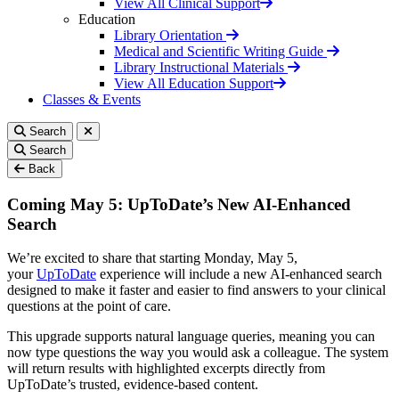
View All Clinical Support
Education
Library Orientation
Medical and Scientific Writing Guide
Library Instructional Materials
View All Education Support
Classes & Events
Search
Search
Back
Coming May 5: UpToDate’s New AI-Enhanced
Search
We’re excited to share that starting Monday, May 5,
your
UpToDate
experience will include a new AI-enhanced search
designed to make it faster and easier to find answers to your clinical
questions at the point of care.
This upgrade supports natural language queries, meaning you can
now type questions the way you would ask a colleague. The system
will return results with highlighted excerpts directly from
UpToDate’s trusted, evidence-based content.