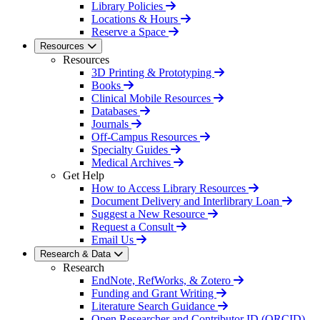
Library Policies
Locations & Hours
Reserve a Space
Resources
Resources
3D Printing & Prototyping
Books
Clinical Mobile Resources
Databases
Journals
Off-Campus Resources
Specialty Guides
Medical Archives
Get Help
How to Access Library Resources
Document Delivery and Interlibrary Loan
Suggest a New Resource
Request a Consult
Email Us
Research & Data
Research
EndNote, RefWorks, & Zotero
Funding and Grant Writing
Literature Search Guidance
Open Researcher and Contributor ID (ORCID)