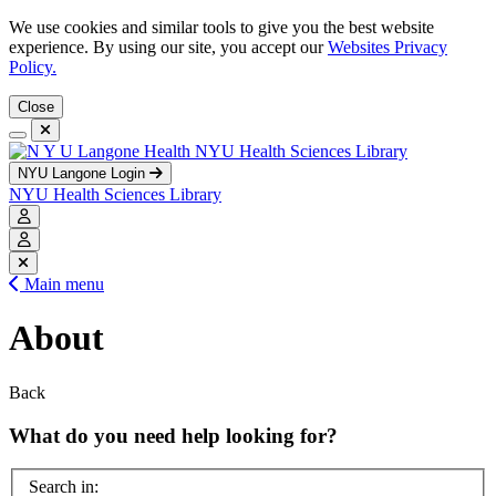
We use cookies and similar tools to give you the best website
experience. By using our site, you accept our
Websites Privacy
Policy.
Close
NYU Health Sciences Library
NYU Langone Login
NYU Health Sciences Library
Main menu
About
Back
What do you need help looking for?
Search in: